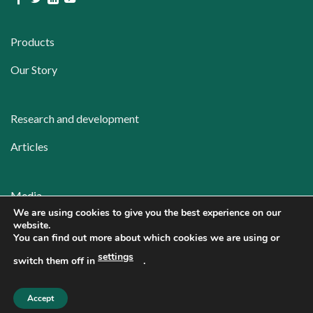
Products
Our Story
Research and development
Articles
Media
We are using cookies to give you the best experience on our
Contact
website.
You can find out more about which cookies we are using or
Privacy policy
settings
switch them off in
.
Accept
Copyright 2026 ©
Repolar Pharmaceuticals Oy