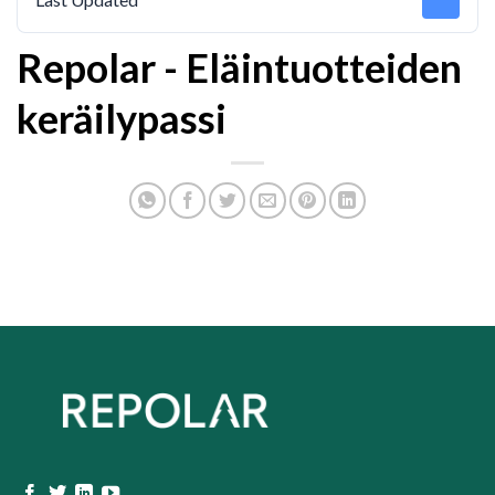
Repolar - Eläintuotteiden
keräilypassi