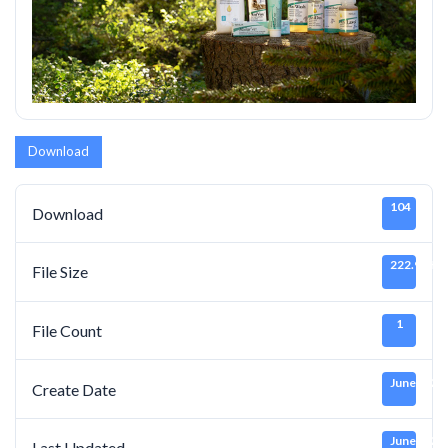
Download
104
Download
222.91 KB
File Size
1
File Count
June 7, 20
Create Date
June 7, 20
Last Updated