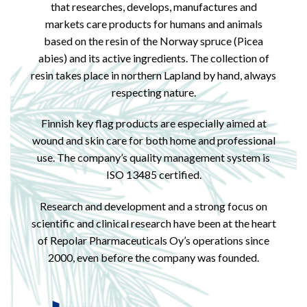
that researches, develops, manufactures and
markets care products for humans and animals
based on the resin of the Norway spruce (Picea
abies) and its active ingredients. The collection of
resin takes place in northern Lapland by hand, always
respecting nature.
Finnish key flag products are especially aimed at
wound and skin care for both home and professional
use. The company’s quality management system is
ISO 13485 certified.
Research and development and a strong focus on
scientific and clinical research have been at the heart
of Repolar Pharmaceuticals Oy’s operations since
2000, even before the company was founded.