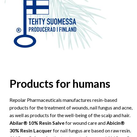
Products for humans
Repolar Pharmaceuticals manufactures resin-based
products for the treatment of wounds, nail fungus and acne,
as well as products for the well-being of the scalp and hair.
Abilar® 10% Resin Salve
for wound care and
Abicin®
30% Resin Lacquer
for nail fungus are based on raw resin.