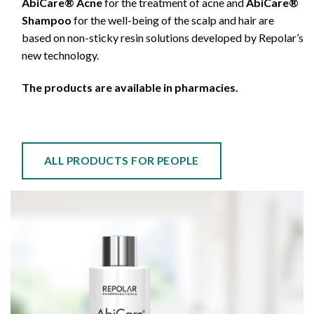
AbiCare® Acne
for the treatment of acne and
AbiCare®
Shampoo
for the well-being of the scalp and hair are
based on non-sticky resin solutions developed by Repolar’s
new technology.
The products are available in pharmacies.
ALL PRODUCTS FOR PEOPLE