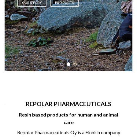
OUR STORY
PRODUCTS
REPOLAR PHARMACEUTICALS
Resin based products for human and animal
care
Repolar Pharmaceuticals Oy is a Finnish company