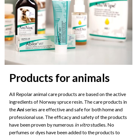
Products for animals
All Repolar animal care products are based on the active
ingredients of Norway spruce resin. The care products in
the
Ani
series are effective and safe for both home and
professional use. The efficacy and safety of the products
have been proven by numerous
in vitro
studies. No
perfumes or dyes have been added to the products to