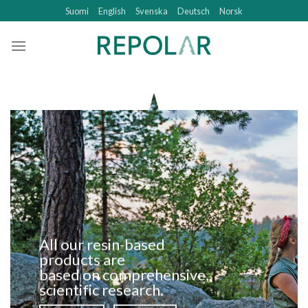
Skip
Suomi
English
Svenska
Deutsch
Norsk
to
content
All our resin-based
products are
based on comprehensive,
scientific research.