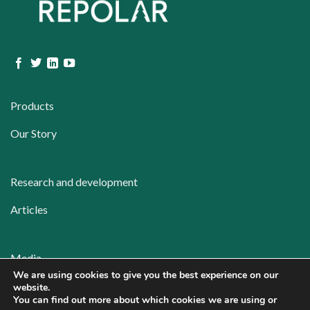
Products
Our Story
Research and development
Articles
Media
We are using cookies to give you the best experience on our
Contact
website.
You can find out more about which cookies we are using or