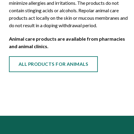
minimize allergies and irritations. The products do not
contain stinging acids or alcohols. Repolar animal care
products act locally on the skin or mucous membranes and
do not result in a doping withdrawal period.
Animal care products are available from pharmacies
and animal clinics.
ALL PRODUCTS FOR ANIMALS