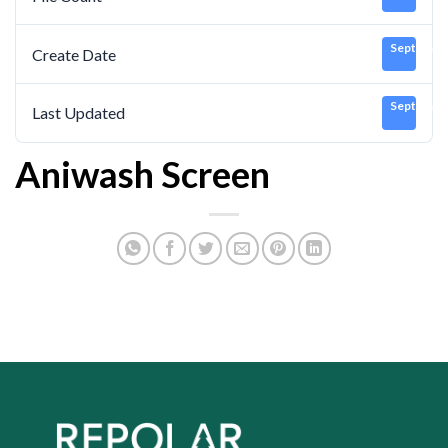
September
Create Date
September
Last Updated
Aniwash Screen