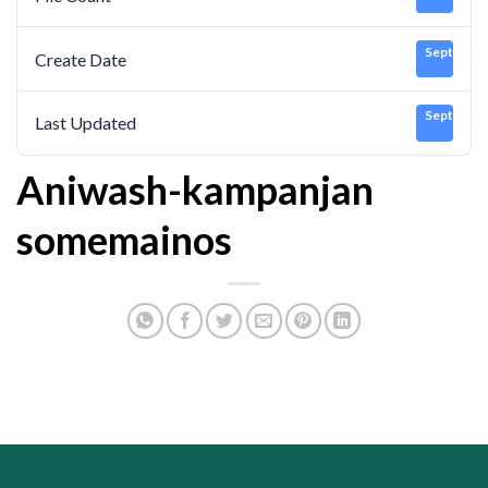
September
Create Date
September
Last Updated
Aniwash-kampanjan
somemainos