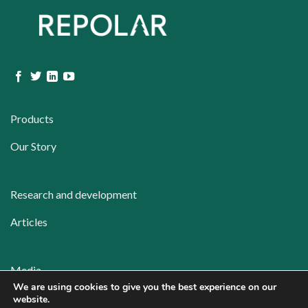
Products
Our Story
Research and development
Articles
Media
We are using cookies to give you the best experience on our
Contact
website.