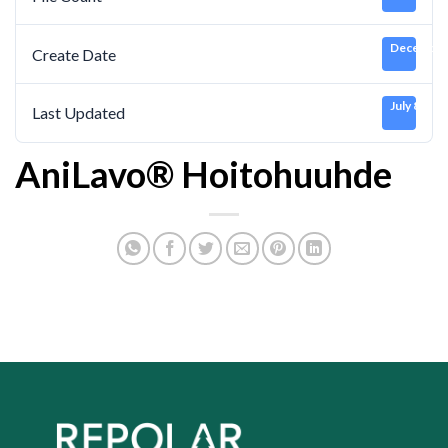
December 
Create Date
July 8, 202
Last Updated
AniLavo® Hoitohuuhde