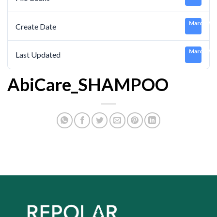
March 21,
Create Date
March 21,
Last Updated
AbiCare_SHAMPOO