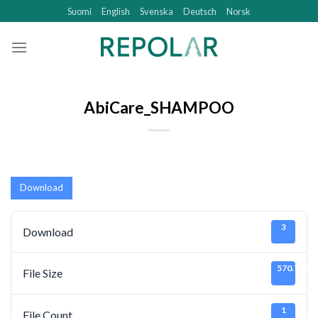
Skip
Suomi
English
Svenska
Deutsch
Norsk
to
content
AbiCare_SHAMPOO
Download
3
Download
570.75 KB
File Size
1
File Count